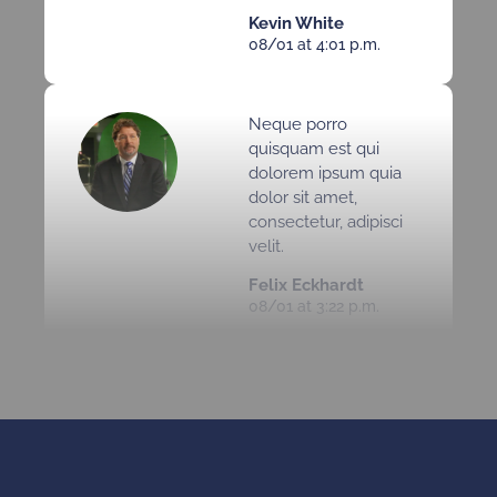
Kevin White
08/01 at 4:01 p.m.
Neque porro
quisquam est qui
dolorem ipsum quia
dolor sit amet,
consectetur, adipisci
velit.
Felix Eckhardt
08/01 at 3:22 p.m.
Neque porro
quisquam est qui
dolorem ipsum quia
dolor sit amet,
consectetur, adipisci