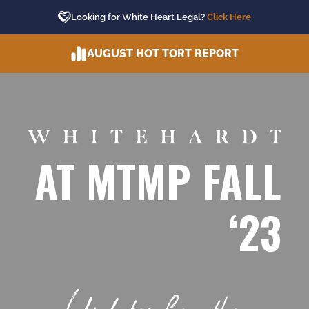
Skip
Looking for White Heart Legal?
Click Here
to
content
AUGUST HOT TORT REPORT
AT MTMP FALL
‘23