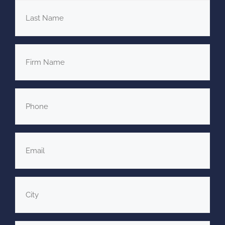
Last
Name
*
Firm
Name
Phone
*
Email
*
City