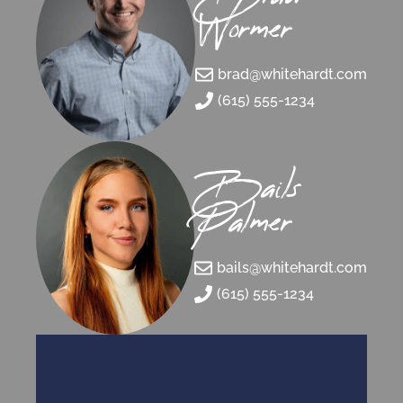
Wormer
brad@whitehardt.com
(615) 555-1234
Bails
Palmer
bails@whitehardt.com
(615) 555-1234