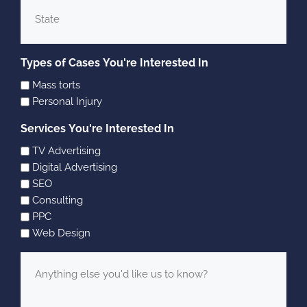
State
Types of Cases You're Interested In
Mass torts
Personal Injury
Services You're Interested In
TV Advertising
Digital Advertising
SEO
Consulting
PPC
Web Design
Message