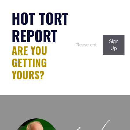
consectetur, adipisci
HOT TORT
velit.
Kevin White
07/31 at 11:32 a.m.
REPORT
Sign
ARE YOU
Neque porro
Up
quisquam est qui
GETTING
dolorem ipsum quia
dolor sit amet,
YOURS?
consectetur, adipisci
velit.
Felix Eckhardt
07/30 at 1:19 p.m.
Neque porro
quisquam est qui
dolorem ipsum quia