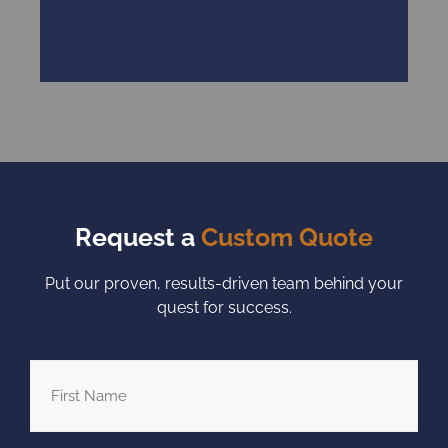
Request a
Custom Quote
Put our proven, results-driven team behind your
quest for success.
First
Name
*