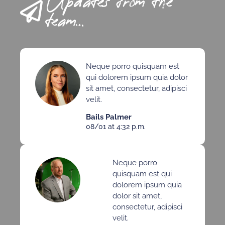
Updates from the
team…
Neque porro quisquam est
qui dolorem ipsum quia dolor
sit amet, consectetur, adipisci
velit.
Bails Palmer
08/01 at 4:32 p.m.
Neque porro
quisquam est qui
dolorem ipsum quia
dolor sit amet,
consectetur, adipisci
velit.