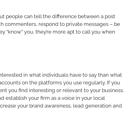
ut people can tell the difference between a post
with commenters, respond to private messages – be
ey “know” you, they’re more apt to call you when
interested in what individuals have to say than what
 accounts on the platforms you use regularly. If you
nt you find interesting or relevant to your business.
 establish your firm as a voice in your local
increase your brand awareness, lead generation and