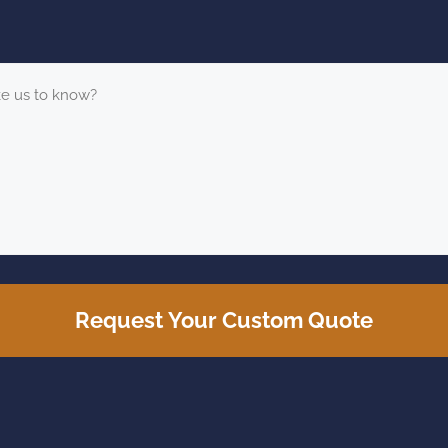
Request Your Custom Quote