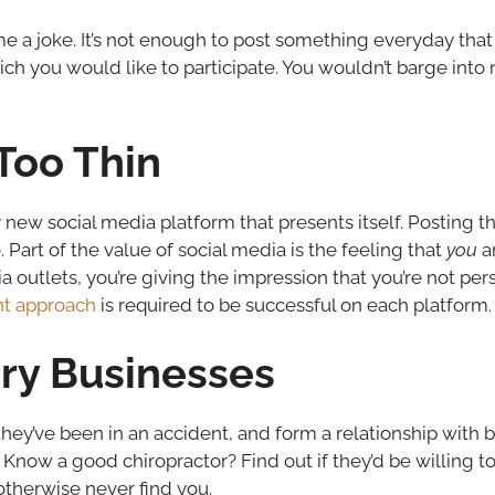
e a joke. It’s not enough to post something everyday that 
ich you would like to participate. You wouldn’t barge into
Too Thin
new social media platform that presents itself. Posting 
 Part of the value of social media is the feeling that
you
ar
outlets, you’re giving the impression that you’re not perso
ent approach
is required to be successful on each platform.
y Businesses
they’ve been in an accident, and form a relationship with
Know a good chiropractor? Find out if they’d be willing to
therwise never find you.