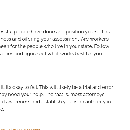
cessful people have done and position yourself as a
siness and offering your assessment. Are worker’s
ean for the people who live in your state. Follow
aches and figure out what works best for you.
t’s okay to fail. This will likely be a trial and error
ay need your help. The fact is, most attorneys
rand awareness and establish you as an authority in
e.