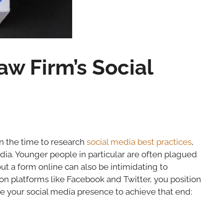
aw Firm’s Social
ken the time to research
social media best practices
,
dia. Younger people in particular are often plagued
 out a form online can also be intimidating to
on platforms like Facebook and Twitter, you position
e your social media presence to achieve that end: