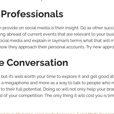
Professionals
 provide on social media is their insight. Do as other suc
ing abreast of current events that are relevant to your bu
cial media and explain in layman’s terms what that will m
ow they approach their personal accounts. Try new appro
he Conversation
t it’s well worth your time to explore it and get good at it. I
ess a megaphone and more as a way to talk to people who m
to their full potential. Doing so will not only help your b
d of your competition. The only thing it will cost you is tim