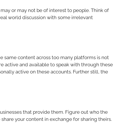
may or may not be of interest to people. Think of
 real world discussion with some irrelevant
the same content across too many platforms is not
e active and available to speak with through these
nally active on these accounts. Further still, the
 businesses that provide them. Figure out who the
 share your content in exchange for sharing theirs.