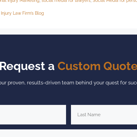
nal Injury Marketing
,
social media for lawyers
,
Social Media for perso
Injury Law Firm’s Blog
Request a
Custom Quot
our proven, results-driven team behind your quest for suc
Last
Name
*