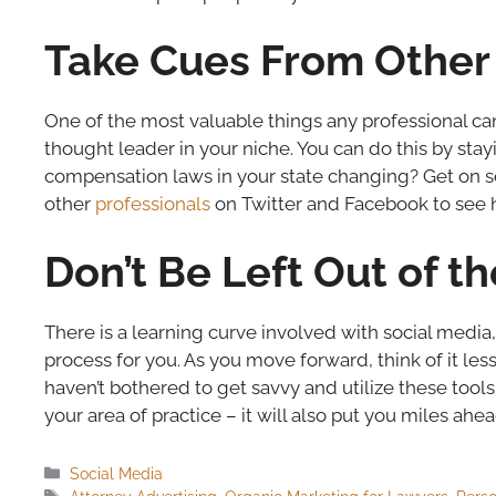
Take Cues From Other 
One of the most valuable things any professional can
thought leader in your niche. You can do this by stay
compensation laws in your state changing? Get on so
other
professionals
on Twitter and Facebook to see h
Don’t Be Left Out of t
There is a learning curve involved with social media, bu
process for you. As you move forward, think of it l
haven’t bothered to get savvy and utilize these tools 
your area of practice – it will also put you miles ahea
Categories
Social Media
Tags