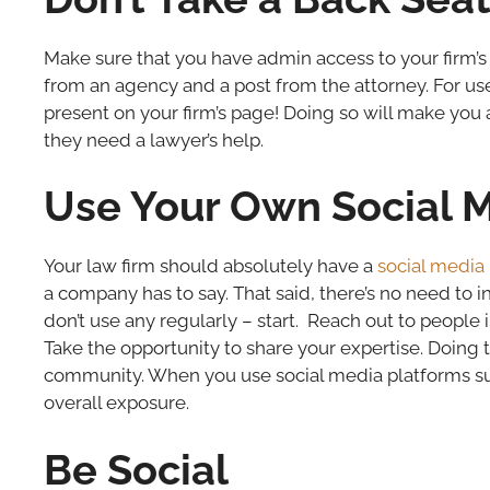
Make sure that you have admin access to your firm’s
from an agency and a post from the attorney. For us
present on your firm’s page! Doing so will make you
they need a lawyer’s help.
Use Your Own Social 
Your law firm should absolutely have a
social media
a company has to say. That said, there’s no need to in
don’t use any regularly – start. Reach out to people
Take the opportunity to share your expertise. Doing t
community. When you use social media platforms suc
overall exposure.
Be Social