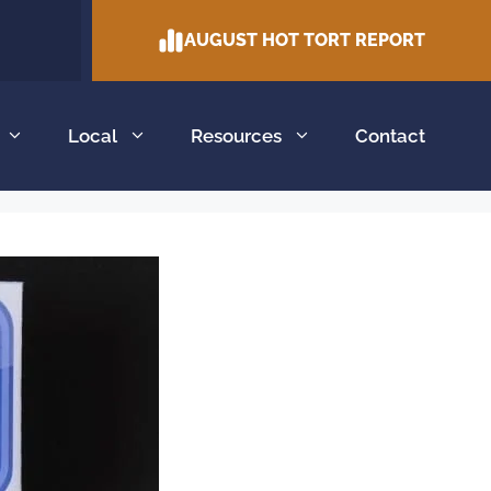
AUGUST HOT TORT REPORT
Local
Resources
Contact