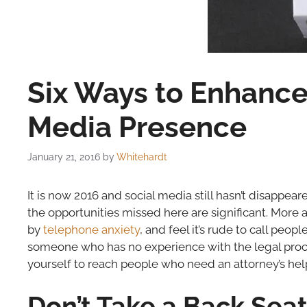
Six Ways to Enhance 
Media Presence
January 21, 2016
by
Whitehardt
It is now 2016 and social media still hasn’t disappeare
the opportunities missed here are significant. More 
by
telephone anxiety
, and feel it’s rude to call peop
someone who has no experience with the legal process
yourself to reach people who need an attorney’s hel
Don’t Take a Back Sea