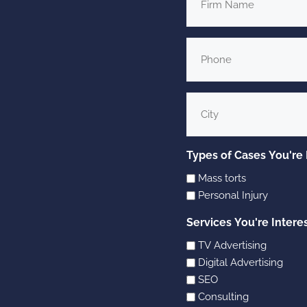
Name
Phone
*
City
Types of Cases You're 
Mass torts
Personal Injury
Services You're Intere
TV Advertising
Digital Advertising
SEO
Consulting