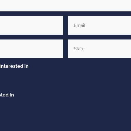
Email
*
State
Interested In
sted In