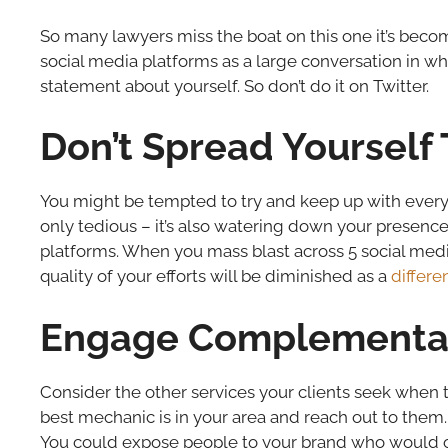
So many lawyers miss the boat on this one it’s becom
social media platforms as a large conversation in wh
statement about yourself. So don’t do it on Twitter.
Don’t Spread Yourself 
You might be tempted to try and keep up with every 
only tedious – it’s also watering down your presence.
platforms. When you mass blast across 5 social media 
quality of your efforts will be diminished as a
differ
Engage Complementar
Consider the other services your clients seek when 
best mechanic is in your area and reach out to them. 
You could expose people to your brand who would o