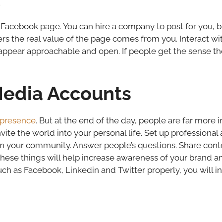
 Facebook page. You can hire a company to post for you, b
ers the real value of the page comes from you. Interact 
 appear approachable and open. If people get the sense th
Media Accounts
 presence
. But at the end of the day, people are far more 
vite the world into your personal life. Set up professional
 in your community. Answer people’s questions. Share conte
hese things will help increase awareness of your brand and
h as Facebook, Linkedin and Twitter properly, you will 