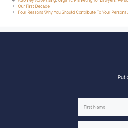
Attorney Advertising
,
Organic Marketing for Lawyers
,
Perso
Our First Decade
Four Reasons Why You Should Contribute To Your Personal 
Put 
First
Name
*
Firm