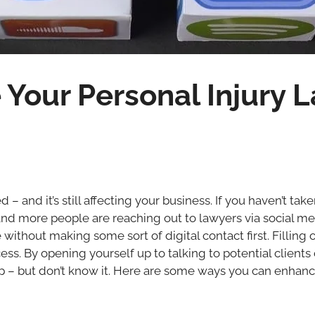
Your Personal Injury L
d – and it’s still affecting your business. If you haven’t ta
and more people are reaching out to lawyers via social me
le without making some sort of digital contact first. Filling
. By opening yourself up to talking to potential clients 
p – but don’t know it. Here are some ways you can enhanc
t