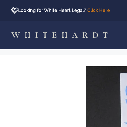
Skip
to
Looking for White Heart Legal?
Click Here
content