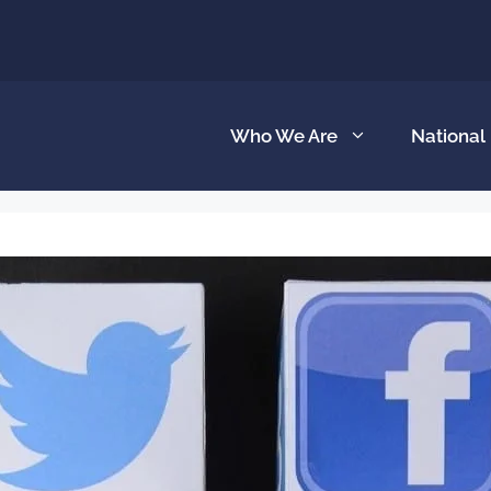
Who We Are
National