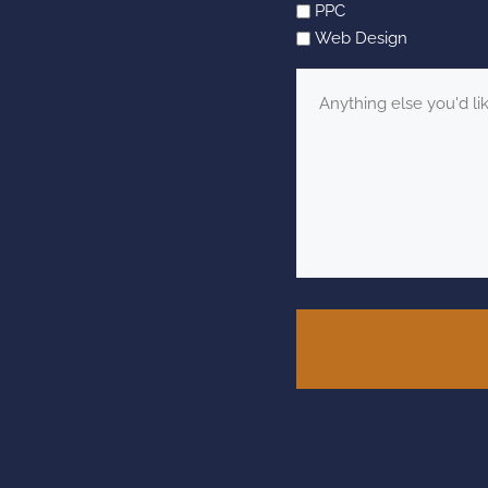
PPC
Web Design
Message