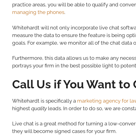
practice areas, you will be able to qualify and conve
managing the phones
.
Whitehardt will not only incorporate live chat softwa
measure the data to ensure the feature is being op
goals. For example, we monitor all of the chat data o
Furthermore, this data allows us to make any necessar
portrays your firm in the best possible light to potenti
Call Us if You Want t
Whitehardt is specifically a
marketing agency for la
highest
quality
leads. In order to do so, we are cons
Live chat is a great method for turning a low-convers
they will become signed cases for your firm.