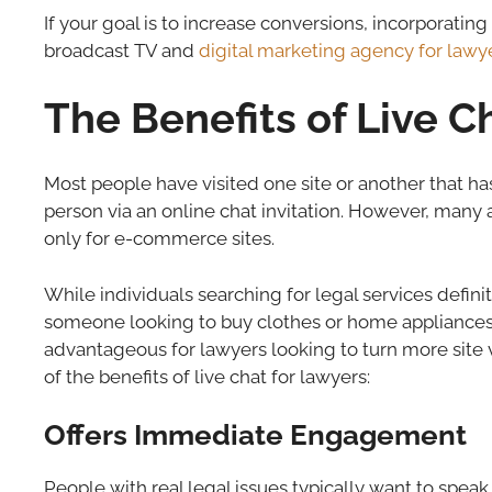
If your goal is to increase conversions, incorporatin
broadcast TV and
digital marketing agency for lawy
The Benefits of Live C
Most people have visited one site or another that ha
person via an online chat invitation. However, many a
only for e-commerce sites.
While individuals searching for legal services defini
someone looking to buy clothes or home appliances, 
advantageous for lawyers looking to turn more site vi
of the benefits of live chat for lawyers:
Offers Immediate Engagement
People with real legal issues typically want to speak 