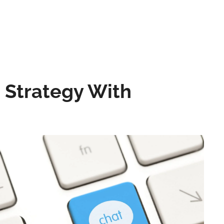
e Strategy With