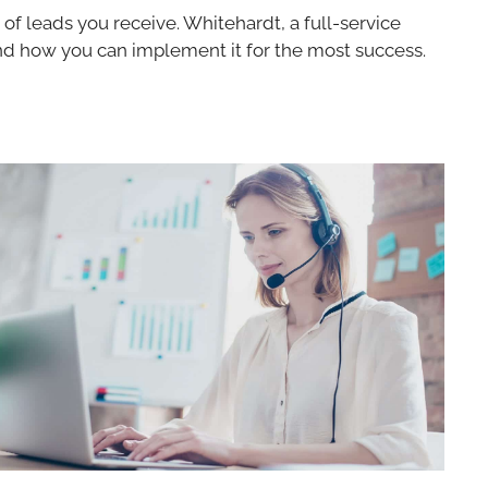
 of leads you receive. Whitehardt, a full-service
 and how you can implement it for the most success.