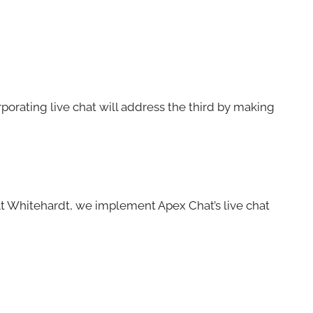
orporating live chat will address the third by making
 At Whitehardt, we implement Apex Chat’s live chat