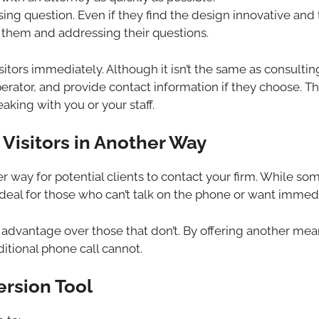
essing question. Even if they find the design innovative and
 them and addressing their questions.
itors immediately. Although it isn’t the same as consulting a
 operator, and provide contact information if they choose. Th
king with you or your staff.
Visitors in Another Way
ther way for potential clients to contact your firm. While s
ideal for those who can’t talk on the phone or want immedi
n advantage over those that don’t. By offering another me
ditional phone call cannot.
ersion Tool