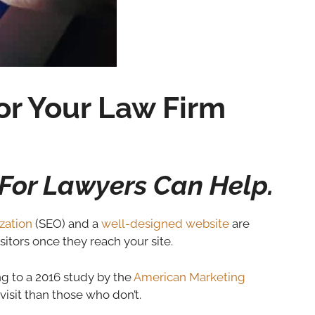
r Your Law Firm
For Lawyers Can Help.
zation
(SEO) and a
well-designed website
are
sitors once they reach your site.
ing to a 2016 study by the
American Marketing
isit than those who don’t.