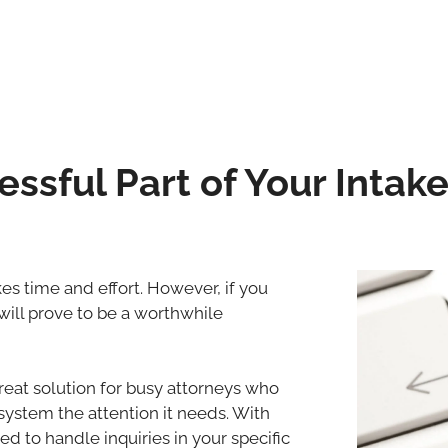
ssful Part of Your Intak
es time and effort. However, if you
will prove to be a worthwhile
great solution for busy attorneys who
 system the attention it needs. With
ed to handle inquiries in your specific