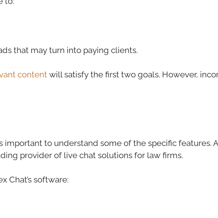
 to:
eads that may turn into paying clients.
levant content
will satisfy the first two goals. However, inc
t’s important to understand some of the specific features.
ading provider of live chat solutions for law firms.
x Chat’s software: