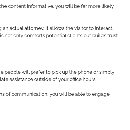
 the content informative, you will be far more likely
n actual attorney, it allows the visitor to interact,
is not only comforts potential clients but builds trust
ome people will prefer to pick up the phone or simply
ate assistance outside of your office hours.
ans of communication, you will be able to engage