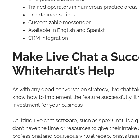
Trained operators in numerous practice areas
Pre-defined scripts
Customizable messenger
Available in English and Spanish
CRM Integration
Make Live Chat a Succe
Whitehardt’s Help
As with any good conversation strategy, live chat tak
know how to implement the feature successfully, it 
investment for your business.
Utilizing live chat software, such as Apex Chat, is a 
don’t have the time or resources to give their intake
professional and courteous virtual receptionists train