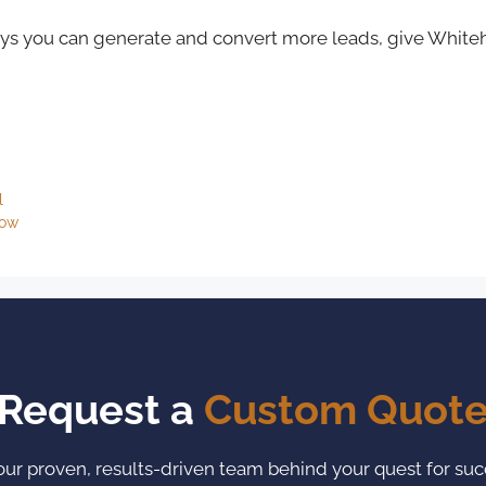
ways you can generate and convert more leads, give Whiteh
l
now
Request a
Custom Quot
our proven, results-driven team behind your quest for suc