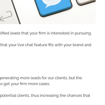
fied leads that your firm is interested in pursuing.
hat your live chat feature fits with your brand and
generating more leads for our clients, but the
to get your firm more cases.
potential clients, thus increasing the chances that