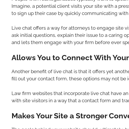
Imagine, a potential client visits your site with a pr
to sign up their case by quickly communicating with
Live chat offers a way for attorneys to engage site vis
ask initial questions, explain their issue to a caring
and lets them engage with your firm before ever spea
Allows You to Connect With Your 
Another benefit of live chat is that it offers yet ano
fill out your contact form, these options may not be 
Law firm websites that incorporate live chat have a
with site visitors in a way that a contact form and tra
Makes Your Site a Stronger Conv