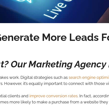
enerate More Leads Fo
at? Our Marketing Agency 
akes work. Digital strategies such as
search engine optimi
rs. However, it’s equally important to connect with those vi
ntial clients and
improve conversion rates
. In fact, accord
times more likely to make a purchase from a website they v