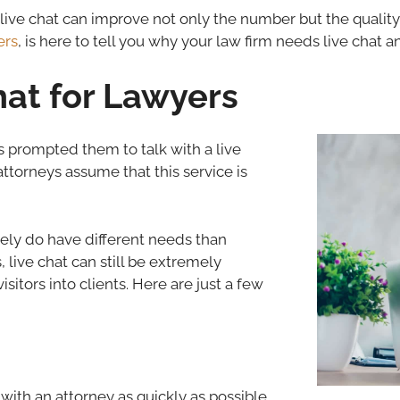
g live chat can improve not only the number but the quality
ers
, is here to tell you why your law firm needs live chat
hat for Lawyers
s prompted them to talk with a live
ttorneys assume that this service is
tely do have different needs than
live chat can still be extremely
sitors into clients. Here are just a few
with an attorney as quickly as possible.