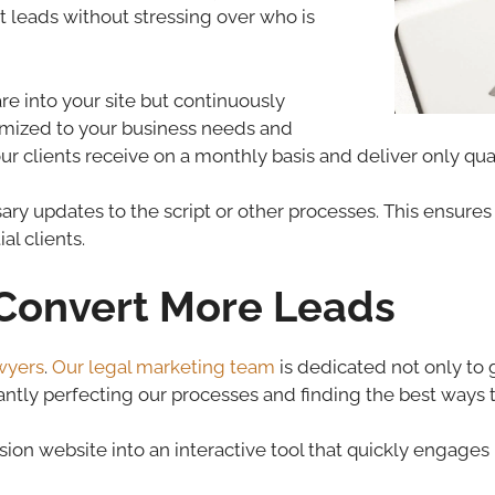
rt leads without stressing over who is
re into your site but continuously
timized to your business needs and
ur clients receive on a monthly basis and deliver only quali
y updates to the script or other processes. This ensures t
al clients.
o Convert More Leads
wyers
.
Our legal marketing team
is dedicated not only to 
tantly perfecting our processes and finding the best ways 
ion website into an interactive tool that quickly engages 