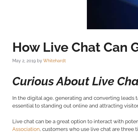
How Live Chat Can G
May 2, 2019
by
Whitehardt
Curious About Live Ch
In the digital age, generating and converting leads t
essential to standing out online and attracting visito
Live chat can be a great option to interact with pote
Association
, customers who use live chat are three 