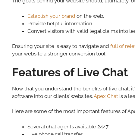
The goals behind your website should, ultimately, be
Establish your brand
on the web.
Provide helpful information.
Convert visitors with valid legal claims into l
Ensuring your site is easy to navigate and
full of re
your website a stronger conversion tool.
Features of Live Chat
Now that you understand the benefits of live chat, i
software into our clients’ websites.
Apex Chat
is a le
Here are some of the most important features of Ape
Several chat agents available 24/7
Live phone call transfer