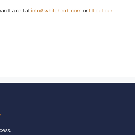
ardt a call at
info@whitehardt.com
or
fill out our
e
cess.