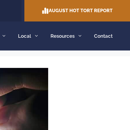
AUGUST HOT TORT REPORT
Local
Resources
Contact