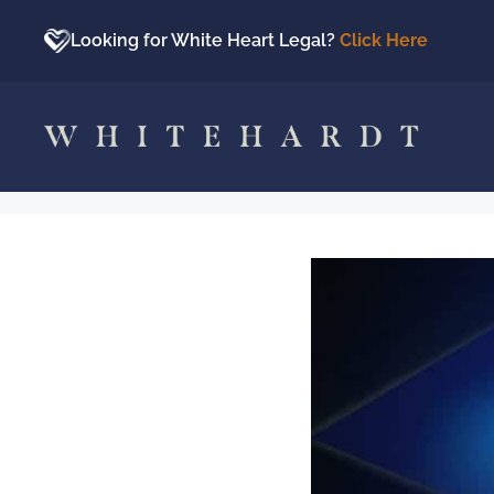
Skip
to
Looking for White Heart Legal?
Click Here
content