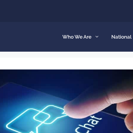
Who We Are
National